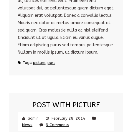
at, ultrices eleifend velit. Proin eleifend
volutpat dui, ac pellentesque quam dictum eget.
Aliquam erat volutpat. Donec a convallis lectus.
Mauris nec dolor ac metus ornare consequat at
sed quam. Cras molestie nulla ac nisl eleifend
tincidunt ut ut ligula. Etiam eu varius augue.
Etiam adipiscing purus sed tempus pellentesque.
Nullam in mollis ipsum, ut dictum ipsum.
Tags:
picture
,
post
POST WITH PICTURE
admin
February 28, 2014
News
3 Comments