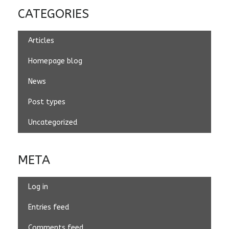
CATEGORIES
Articles
Homepage blog
News
Post types
Uncategorized
META
Log in
Entries feed
Comments feed