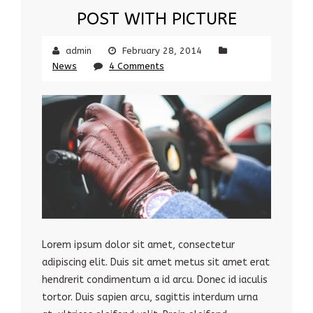
POST WITH PICTURE
admin
February 28, 2014
News
4 Comments
Lorem ipsum dolor sit amet, consectetur
adipiscing elit. Duis sit amet metus sit amet erat
hendrerit condimentum a id arcu. Donec id iaculis
tortor. Duis sapien arcu, sagittis interdum urna