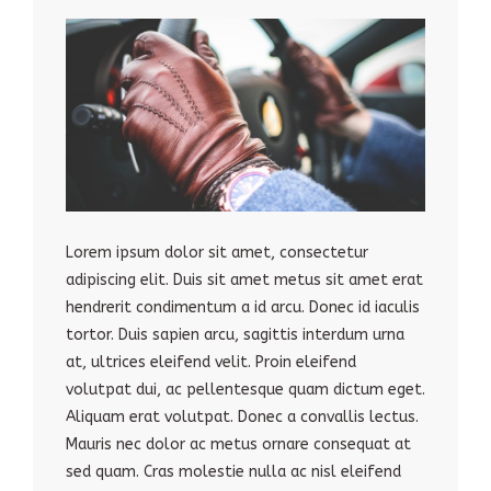
Lorem ipsum dolor sit amet, consectetur
adipiscing elit. Duis sit amet metus sit amet erat
hendrerit condimentum a id arcu. Donec id iaculis
tortor. Duis sapien arcu, sagittis interdum urna
at, ultrices eleifend velit. Proin eleifend
volutpat dui, ac pellentesque quam dictum eget.
Aliquam erat volutpat. Donec a convallis lectus.
Mauris nec dolor ac metus ornare consequat at
sed quam. Cras molestie nulla ac nisl eleifend