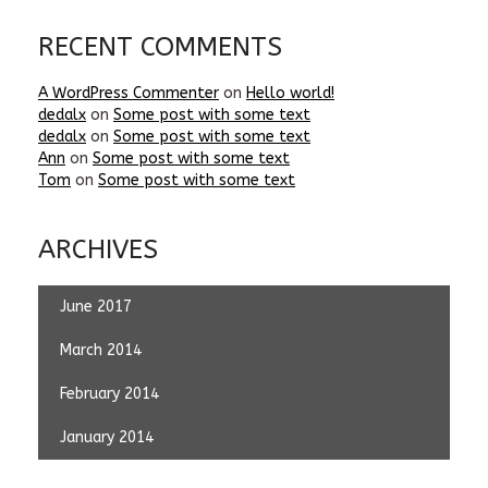
RECENT COMMENTS
A WordPress Commenter
on
Hello world!
dedalx
on
Some post with some text
dedalx
on
Some post with some text
Ann
on
Some post with some text
Tom
on
Some post with some text
ARCHIVES
June 2017
March 2014
February 2014
January 2014