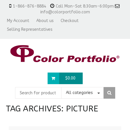
1-866-876-8884
Call Mon-Sat 8:30am-6:00pm
info@colorportfolio.com
My Account
About us
Checkout
Selling Representatives
$
0.00
All categories
TAG ARCHIVES:
PICTURE