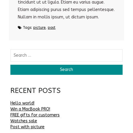
tincidunt ut ut ligula. Etiam eu varius augue.
Etiam adipiscing purus sed tempus pellentesque.
Nullam in mollis ipsum, ut dictum ipsum.
Tags:
picture
,
post
RECENT POSTS
Hello world!
Win a MacBook PRO!
FREE gifts for customers
Watches sale
Post with picture