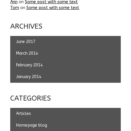
Ann
on
Some post with some text
Tom
on
Some post with some text
ARCHIVES
June 2017
March 2014
February 2014
January 2014
CATEGORIES
Articles
Homepage blog