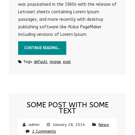
was popularised in the 1960s with the release of
Letraset sheets containing Lorem Ipsum
passages, and more recently with desktop
publishing software like Aldus PageMaker
including versions of Lorem Ipsum.
CONTINUE READING…
Tags:
default
,
image
,
post
SOME POST WITH SOME
TEXT
admin
January 28, 2014
News
2 Comments