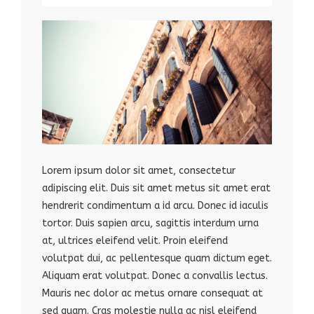
Lorem ipsum dolor sit amet, consectetur
adipiscing elit. Duis sit amet metus sit amet erat
hendrerit condimentum a id arcu. Donec id iaculis
tortor. Duis sapien arcu, sagittis interdum urna
at, ultrices eleifend velit. Proin eleifend
volutpat dui, ac pellentesque quam dictum eget.
Aliquam erat volutpat. Donec a convallis lectus.
Mauris nec dolor ac metus ornare consequat at
sed quam. Cras molestie nulla ac nisl eleifend