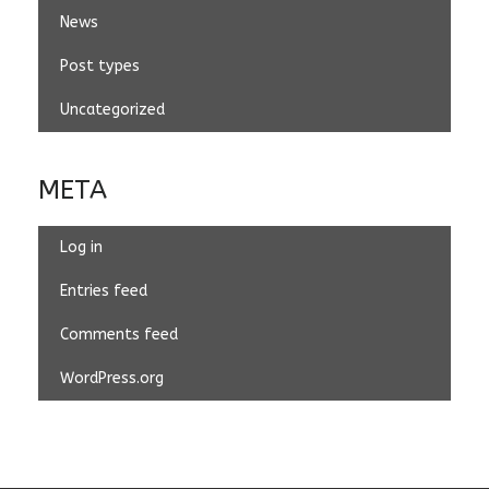
News
Post types
Uncategorized
META
Log in
Entries feed
Comments feed
WordPress.org