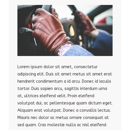
Lorem ipsum dolor sit amet, consectetur
adipiscing elit. Duis sit amet metus sit amet erat
hendrerit condimentum a id arcu. Donec id iaculis
tortor. Duis sapien arcu, sagittis interdum urna
at, ultrices eleifend velit. Proin eleifend
volutpat dui, ac pellentesque quam dictum eget.
Aliquam erat volutpat. Donec a convallis lectus.
Mauris nec dolor ac metus ornare consequat at
sed quam. Cras molestie nulla ac nisl eleifend