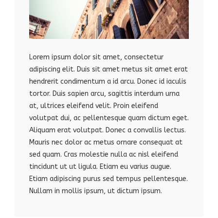
Lorem ipsum dolor sit amet, consectetur
adipiscing elit. Duis sit amet metus sit amet erat
hendrerit condimentum a id arcu. Donec id iaculis
tortor. Duis sapien arcu, sagittis interdum urna
at, ultrices eleifend velit. Proin eleifend
volutpat dui, ac pellentesque quam dictum eget.
Aliquam erat volutpat. Donec a convallis lectus.
Mauris nec dolor ac metus ornare consequat at
sed quam. Cras molestie nulla ac nisl eleifend
tincidunt ut ut ligula. Etiam eu varius augue.
Etiam adipiscing purus sed tempus pellentesque.
Nullam in mollis ipsum, ut dictum ipsum.