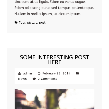
tincidunt ut ut ligula. Etiam eu varius augue.
Etiam adipiscing purus sed tempus pellentesque.
Nullam in mollis ipsum, ut dictum ipsum.
Tags:
picture
,
post
SOME INTERESTING POST
HERE
admin
February 28, 2014
News
2 Comments