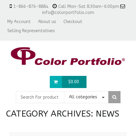
1-866-876-8884
Call Mon-Sat 8:30am-6:00pm
info@colorportfolio.com
My Account
About us
Checkout
Selling Representatives
$
0.00
All categories
CATEGORY ARCHIVES:
NEWS