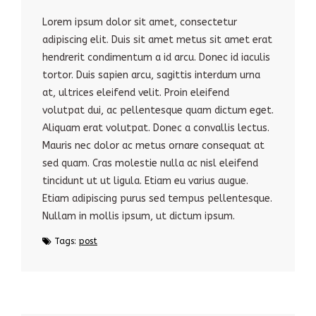
Lorem ipsum dolor sit amet, consectetur
adipiscing elit. Duis sit amet metus sit amet erat
hendrerit condimentum a id arcu. Donec id iaculis
tortor. Duis sapien arcu, sagittis interdum urna
at, ultrices eleifend velit. Proin eleifend
volutpat dui, ac pellentesque quam dictum eget.
Aliquam erat volutpat. Donec a convallis lectus.
Mauris nec dolor ac metus ornare consequat at
sed quam. Cras molestie nulla ac nisl eleifend
tincidunt ut ut ligula. Etiam eu varius augue.
Etiam adipiscing purus sed tempus pellentesque.
Nullam in mollis ipsum, ut dictum ipsum.
Tags:
post