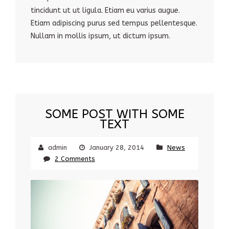
tincidunt ut ut ligula. Etiam eu varius augue.
Etiam adipiscing purus sed tempus pellentesque.
Nullam in mollis ipsum, ut dictum ipsum.
SOME POST WITH SOME
TEXT
admin
January 28, 2014
News
2 Comments