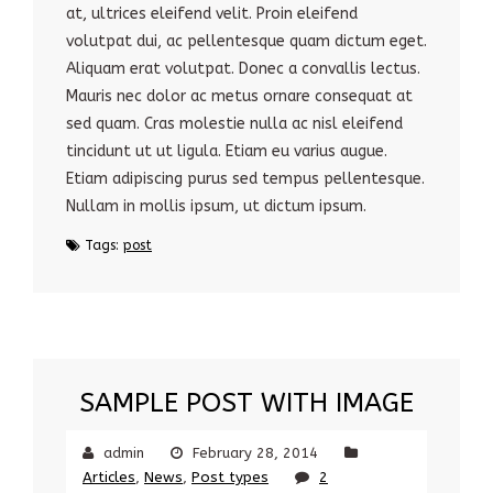
at, ultrices eleifend velit. Proin eleifend
volutpat dui, ac pellentesque quam dictum eget.
Aliquam erat volutpat. Donec a convallis lectus.
Mauris nec dolor ac metus ornare consequat at
sed quam. Cras molestie nulla ac nisl eleifend
tincidunt ut ut ligula. Etiam eu varius augue.
Etiam adipiscing purus sed tempus pellentesque.
Nullam in mollis ipsum, ut dictum ipsum.
Tags:
post
SAMPLE POST WITH IMAGE
admin
February 28, 2014
Articles
,
News
,
Post types
2