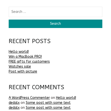
RECENT POSTS
Hello world!
Win a MacBook PRO!
FREE gifts for customers
Watches sale
Post with picture
RECENT COMMENTS
A WordPress Commenter
on
Hello world!
dedalx
on
Some post with some text
dedalx
on
Some post with some text