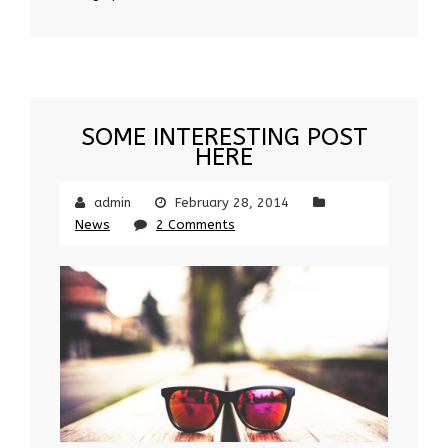
SOME INTERESTING POST
HERE
admin
February 28, 2014
News
2 Comments