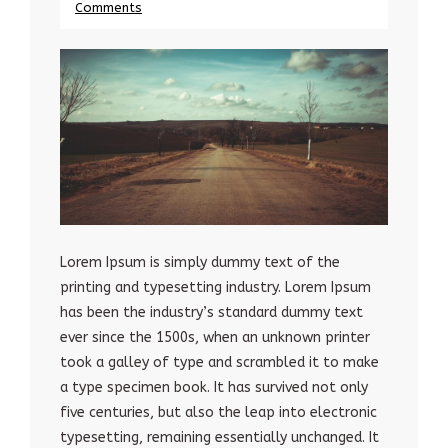
Comments
Lorem Ipsum is simply dummy text of the
printing and typesetting industry. Lorem Ipsum
has been the industry’s standard dummy text
ever since the 1500s, when an unknown printer
took a galley of type and scrambled it to make
a type specimen book. It has survived not only
five centuries, but also the leap into electronic
typesetting, remaining essentially unchanged. It