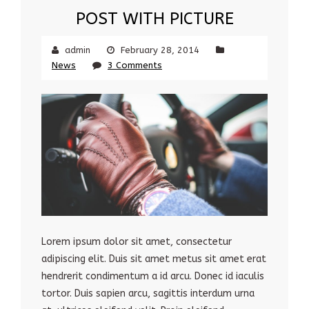
POST WITH PICTURE
admin
February 28, 2014
News
3 Comments
Lorem ipsum dolor sit amet, consectetur
adipiscing elit. Duis sit amet metus sit amet erat
hendrerit condimentum a id arcu. Donec id iaculis
tortor. Duis sapien arcu, sagittis interdum urna