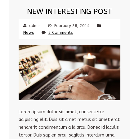
NEW INTERESTING POST
admin
February 28, 2014
News
3 Comments
Lorem ipsum dolor sit amet, consectetur
adipiscing elit. Duis sit amet metus sit amet erat
hendrerit condimentum a id arcu. Donec id iaculis
tortor. Duis sapien arcu, sagittis interdum urna