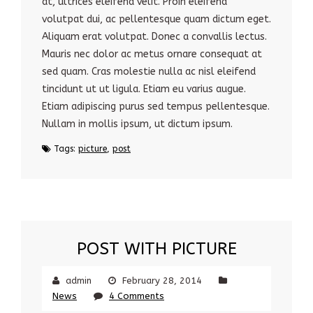
at, ultrices eleifend velit. Proin eleifend
volutpat dui, ac pellentesque quam dictum eget.
Aliquam erat volutpat. Donec a convallis lectus.
Mauris nec dolor ac metus ornare consequat at
sed quam. Cras molestie nulla ac nisl eleifend
tincidunt ut ut ligula. Etiam eu varius augue.
Etiam adipiscing purus sed tempus pellentesque.
Nullam in mollis ipsum, ut dictum ipsum.
Tags:
picture
,
post
POST WITH PICTURE
admin
February 28, 2014
News
4 Comments