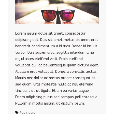
Lorem ipsum dolor sit amet, consectetur
adipiscing elit. Duis sit amet metus sit amet erat
hendrerit condimentum a id arcu. Donec id iaculis
tortor. Duis sapien arcu, sagittis interdum urna
at, ultrices eleifend velit. Proin eleifend
volutpat dui, ac pellentesque quam dictum eget.
Aliquam erat volutpat. Donec a convallis lectus.
Mauris nec dolor ac metus ornare consequat at
sed quam. Cras molestie nulla ac nisl eleifend
tincidunt ut ut ligula. Etiam eu varius augue.
Etiam adipiscing purus sed tempus pellentesque.
Nullam in mollis ipsum, ut dictum ipsum.
Tags:
post