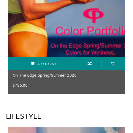
ADD TO CART
On The Edge Spring/Summer 2026
$
795.00
LIFESTYLE