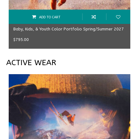
ADD TO CART
Baby, Kids, & Youth Color Portfolio Spring/Summer 2027
$
795.00
ACTIVE WEAR