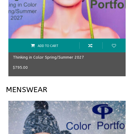
ADD TO CART
Thinking in Color Spring/Summer 2027
$
795.00
MENSWEAR