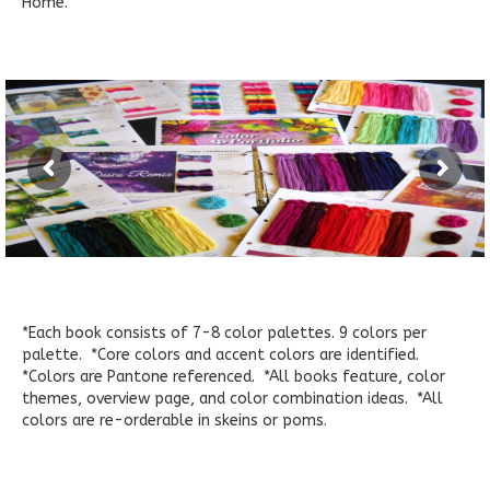
Home.
*Each book consists of 7-8 color palettes. 9 colors per
palette. *Core colors and accent colors are identified.
*Colors are Pantone referenced. *All books feature, color
themes, overview page, and color combination ideas. *All
colors are re-orderable in skeins or poms.