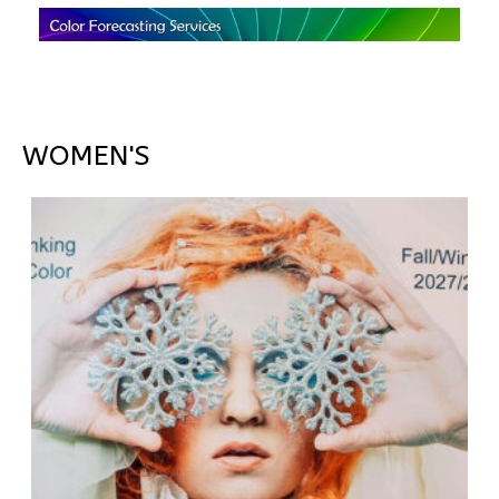
WOMEN'S