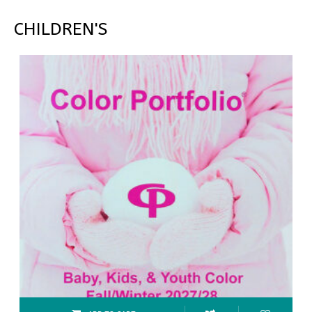
CHILDREN'S