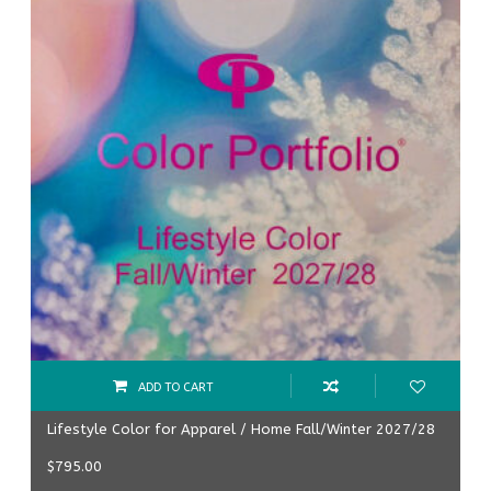
ADD TO CART
Lifestyle Color for Apparel / Home Fall/Winter 2027/28
$
795.00