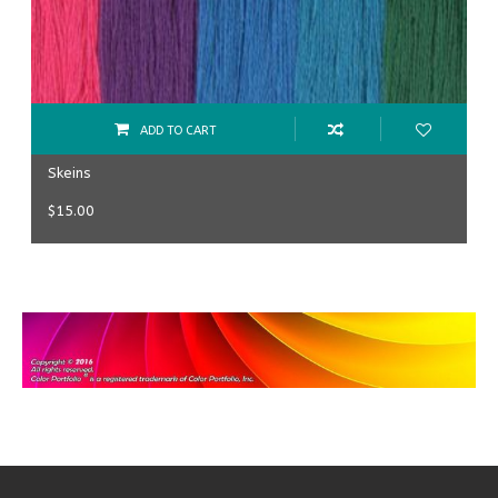
ADD TO CART
Skeins
$
15.00