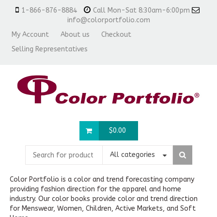
1-866-876-8884
Call Mon-Sat 8:30am-6:00pm
info@colorportfolio.com
My Account
About us
Checkout
Selling Representatives
$
0.00
All categories
Color Portfolio is a color and trend forecasting company
providing fashion direction for the apparel and home
industry. Our color books provide color and trend direction
for Menswear, Women, Children, Active Markets, and Soft