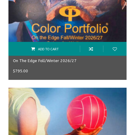
ADD TO CART
On The Edge Fall/Winter 2026/27
$
795.00