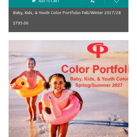
ADD TO CART
Baby, Kids, & Youth Color Portfolio Fall/Winter 2027/28
$
795.00