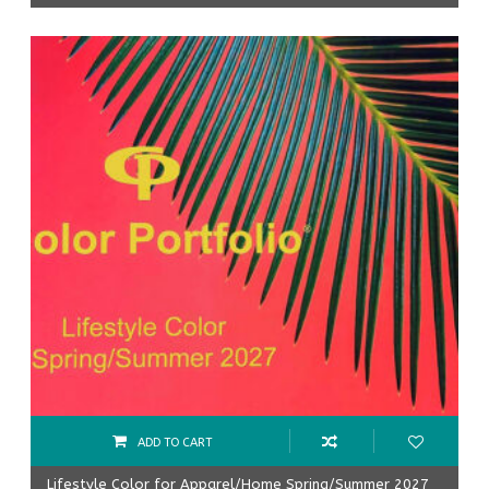
ADD TO CART
Lifestyle Color for Apparel/Home Spring/Summer 2027