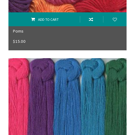
ADD TO CART
Poms
$
15.00