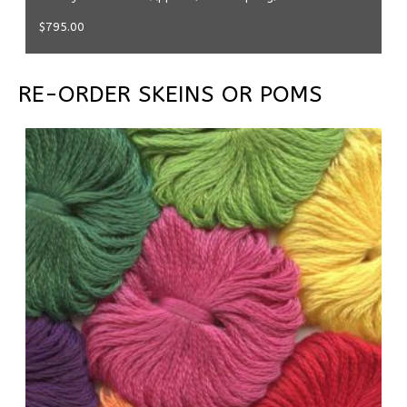
$
795.00
RE-ORDER SKEINS OR POMS