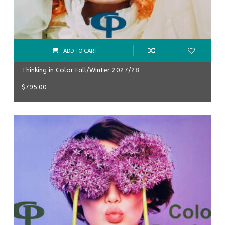
ADD TO CART
Thinking in Color Fall/Winter 2027/28
$
795.00