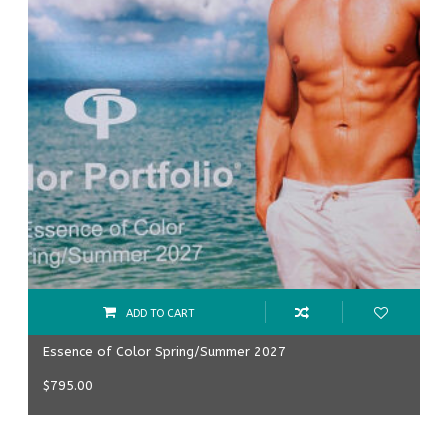
ADD TO CART
Essence of Color Spring/Summer 2027
$
795.00