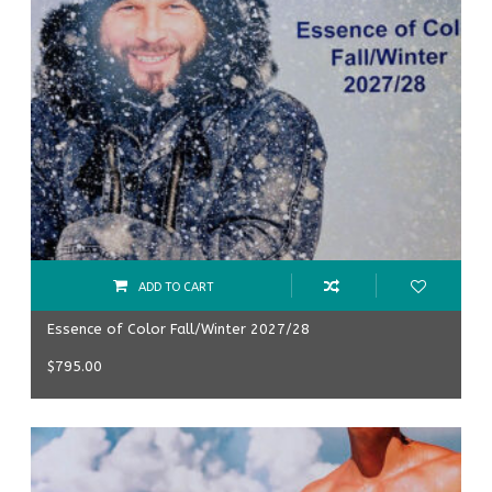
ADD TO CART
Essence of Color Fall/Winter 2027/28
$
795.00