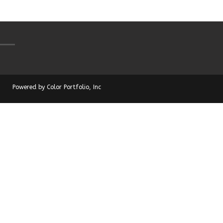
Powered by Color Portfolio, Inc