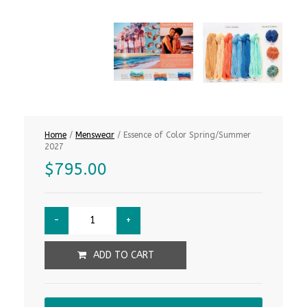
Home
/
Menswear
/ Essence of Color Spring/Summer
2027
$
795.00
ADD TO CART