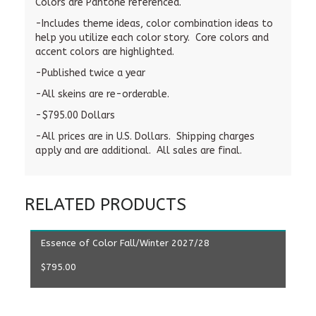
Colors are Pantone referenced.
-Includes theme ideas, color combination ideas to
help you utilize each color story. Core colors and
accent colors are highlighted.
-Published twice a year
-All skeins are re-orderable.
-$795.00 Dollars
-All prices are in U.S. Dollars. Shipping charges
apply and are additional. All sales are final.
RELATED PRODUCTS
ADD TO CART
Essence of Color Fall/Winter 2027/28
$
795.00