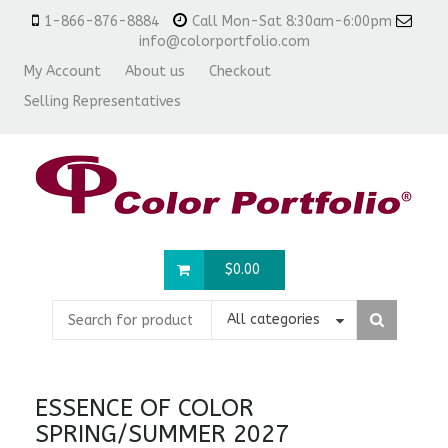
1-866-876-8884
Call Mon-Sat 8:30am-6:00pm
info@colorportfolio.com
My Account
About us
Checkout
Selling Representatives
$
0.00
All categories
ESSENCE OF COLOR
SPRING/SUMMER 2027