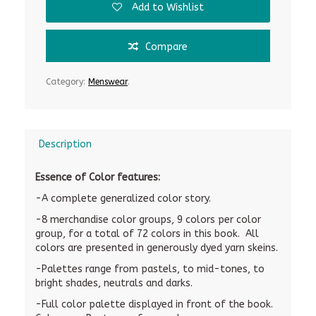
Add to Wishlist
Compare
Category:
Menswear
.
Description
Essence of Color features:
-A complete generalized color story.
-8 merchandise color groups, 9 colors per color
group, for a total of 72 colors in this book. All
colors are presented in generously dyed yarn skeins.
-Palettes range from pastels, to mid-tones, to
bright shades, neutrals and darks.
-Full color palette displayed in front of the book.